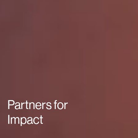
Partners for
Impact